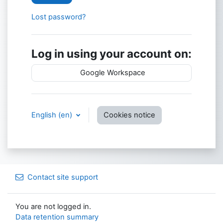
Lost password?
Log in using your account on:
Google Workspace
English ‎(en)‎
Cookies notice
Contact site support
You are not logged in.
Data retention summary